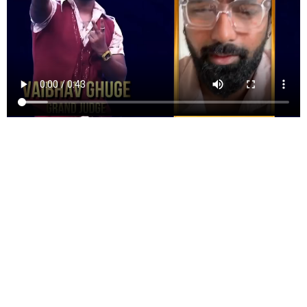
GOOD NEWS FOR YOU ALL.