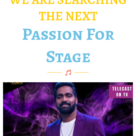
THE NEXT
Passion For
Stage