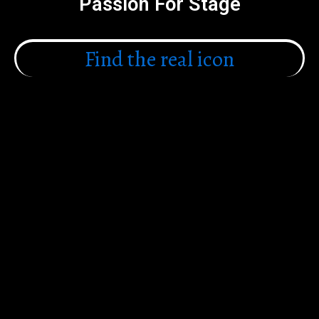
Passion For Stage
Find the real icon