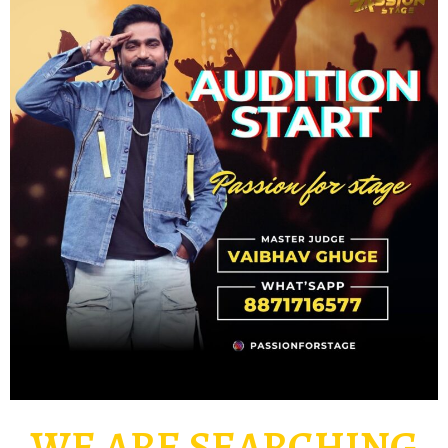
WE ARE SEARCHING